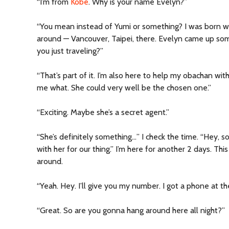
“I’m from
Kobe
. Why is your name Evelyn?”
“You mean instead of Yumi or something? I was born w
around — Vancouver, Taipei, there. Evelyn came up som
you just traveling?”
“That’s part of it. I’m also here to help my obachan wit
me what. She could very well be the chosen one.”
“Exciting. Maybe she’s a secret agent.”
“She’s definitely something…” I check the time. “Hey, s
with her for our thing.” I’m here for another 2 days. Thi
around.
“Yeah. Hey. I’ll give you my number. I got a phone at the
“Great. So are you gonna hang around here all night?”