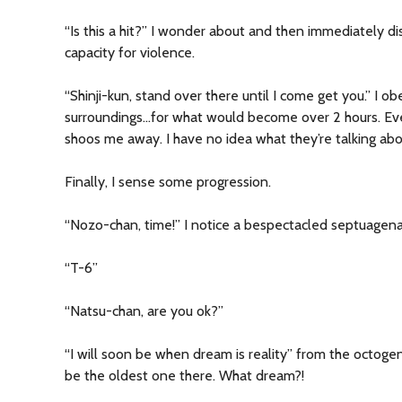
“Is this a hit?” I wonder about and then immediately di
capacity for violence.
“Shinji-kun, stand over there until I come get you.” I o
surroundings…for what would become over 2 hours. Ever
shoos me away. I have no idea what they’re talking abo
Finally, I sense some progression.
“Nozo-chan, time!” I notice a bespectacled septuagena
“T-6”
“Natsu-chan, are you ok?”
“I will soon be when dream is reality” from the octogen
be the oldest one there. What dream?!