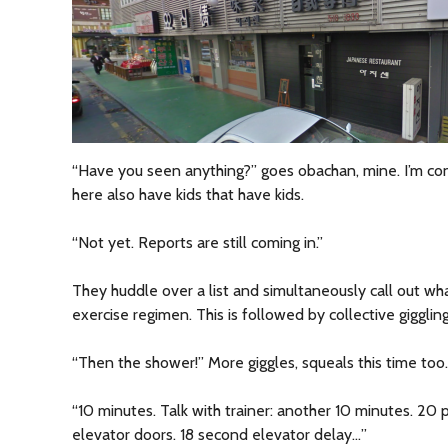
“Have you seen anything?” goes obachan, mine. I’m co
here also have kids that have kids.
“Not yet. Reports are still coming in.”
They huddle over a list and simultaneously call out wha
exercise regimen. This is followed by collective giggling
“Then the shower!” More giggles, squeals this time too.
“10 minutes. Talk with trainer: another 10 minutes. 20 
elevator doors. 18 second elevator delay…”