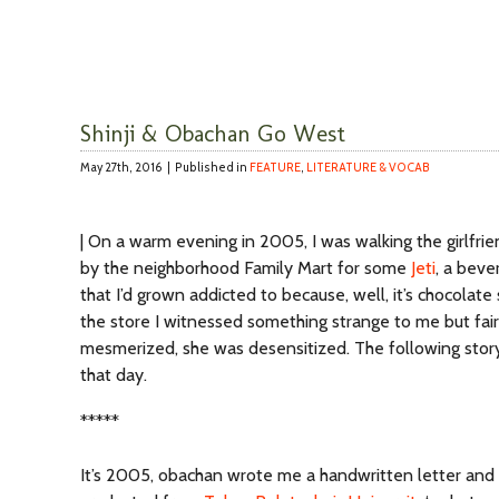
Shinji & Obachan Go West
May 27th, 2016 |
Published in
FEATURE
,
LITERATURE & VOCAB
| On a warm evening in 2005, I was walking the girlfr
by the neighborhood Family Mart for some
Jeti
, a beve
that I’d grown addicted to because, well, it’s chocolate
the store I witnessed something strange to me but fai
mesmerized, she was desensitized. The following sto
that day.
*****
It’s 2005, obachan wrote me a handwritten letter and it