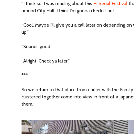
“I think so. I was reading about this
Hi Seoul Festival
th
around City Hall. I think I’m gonna check it out.”
“Cool. Maybe I’ll give you a call later on depending on 
up.”
“Sounds good.”
“Alright. Check ya later.”
***
So we return to that place from earlier with the Famil
clustered together come into view in front of a Japan
them.