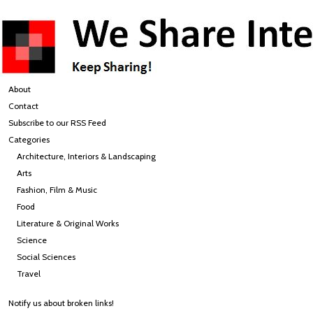
About
Contact
Subscribe to our RSS Feed
Categories
Architecture, Interiors & Landscaping
Arts
Fashion, Film & Music
Food
Literature & Original Works
Science
Social Sciences
Travel
Notify us about broken links!