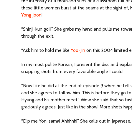
the intensity of a thousand suns or a classroom full o
these little women burst at the seams at the sight of, 
Yong Joon
!
“Shinji-kun go!!!” She grabs my hand and pulls me towa
through the exit.
“Ask him to hold me like
Yoo-Jin
on this 2004 limited e
In my most polite Korean, I present the disc and explai
snapping shots from every favorable angle I could.
“Now like he did at the end of episode 9 when he tells 
and she agrees to follow him. This is before they go 
Hyung and his mother meet.” Wow she said that so fast.
graciously agrees. Just like in the show! More shots hap
“Dip me Yon-sama! Ahhhhh!” She calls out in Japanese.