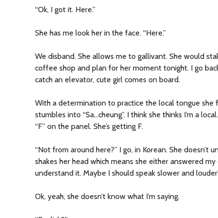
“Ok, I got it. Here.”
She has me look her in the face. “Here.”
We disband. She allows me to gallivant. She would sta
coffee shop and plan for her moment tonight. I go back 
catch an elevator, cute girl comes on board.
With a determination to practice the local tongue she 
stumbles into “Sa…cheung”. I think she thinks I’m a local.
“F” on the panel. She’s getting F.
“Not from around here?” I go, in Korean. She doesn’t u
shakes her head which means she either answered my qu
understand it. Maybe I should speak slower and louder
Ok, yeah, she doesn’t know what I’m saying.