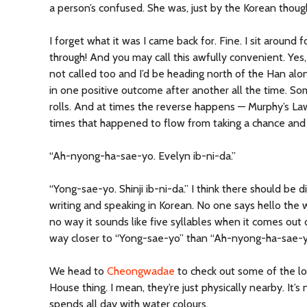
a person’s confused. She was, just by the Korean though
I forget what it was I came back for. Fine. I sit around
through! And you may call this awfully convenient. Yes, 
not called too and I’d be heading north of the Han alo
in one positive outcome after another all the time. Som
rolls. And at times the reverse happens — Murphy’s Law
times that happened to flow from taking a chance and 
“Ah-nyong-ha-sae-yo. Evelyn ib-ni-da.”
“Yong-sae-yo. Shinji ib-ni-da.” I think there should be d
writing and speaking in Korean. No one says hello the wa
no way it sounds like five syllables when it comes out o
way closer to “Yong-sae-yo” than “Ah-nyong-ha-sae-y
We head to
Cheongwadae
to check out some of the lo
House thing. I mean, they’re just physically nearby. It’
spends all day with water colours.