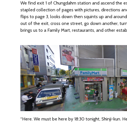
We find exit 1 of Chungdahm station and ascend the esc
stapled collection of pages with pictures, directions an
flips to page 3, looks down then squints up and around
out of the exit, cross one street, go down another, tur
brings us to a Family Mart, restaurants, and other esta
“Here. We must be here by 18:30 tonight, Shinji-kun. He