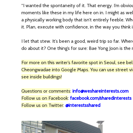
“I wanted the spontaneity of it. That energy. I’m obvi
moments like these in my life here on in. I might as well
a physically working body that isn’t entirely feeble. 
it. Plan, execute with confidence, in the way you think i
I let that stew. It’s been a good, weird trip so far. Whe
do about it? One thing’s for sure: Bae Yong Joon is the
For more on this writer’s favorite spot in Seoul, see b
Cheongwadae into Google Maps. You can use street v
see inside buildings!
Questions or comments
:
info@weshareinterests.com
Follow us on Facebook
:
facebook.com/sharedinterests
Follow us on Twitter
:
@interestsshared