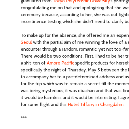
graduated from
Tokyo Polytechnic University
‘s photo
congratulating me on that and apologizing that she was
ceremony because, according to her, she was out fight
incontinence testing which she didn’t need to clarify bu
To make up for the absence, she offered me an expense
Seoul
with the partial aim of me winning the love of a 
encounter through a random, romantic, yet not too-far
There would be two conditions. First, I had to be her 
a shit-ton of
Amore Pacific
specific products for hersel
specifically the night of Thursday, May 5 between the 
to accompany her to a pre-determined address and ass
for the trip which was to remain a secret till the mom
was being mysterious, it was obachan and that was fin
it would be harmless and it would be interesting. I a
for some flight and this
Hotel Tiffany in Chungdahm
.
***