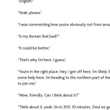
“English?”
“Yeah, please.”
“I was commenting how you’re obviously not from arou
“Is my Korean that bad?”
“It could be better.”
“That’s why I’m here, I guess.”
“You’re in the right place. Hey, I get off here. I’m Shinj
some help here. I’m heading to the northern part of the 
to join me.”
“Wow, friendly. Can I think about it?”
“Think about it, yeah. I’m in 305. 10 minutes. Deul eo g