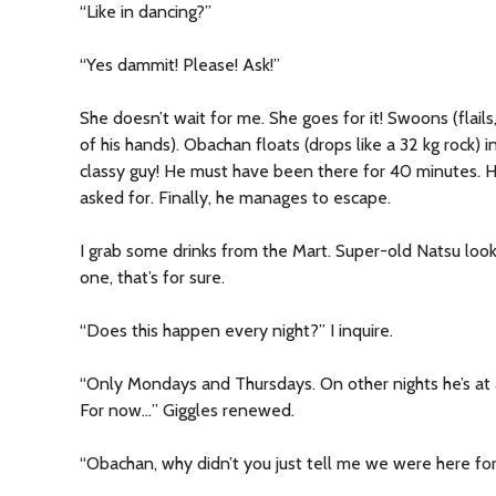
“Like in dancing?”
“Yes dammit! Please! Ask!”
She doesn’t wait for me. She goes for it! Swoons (flail
of his hands). Obachan floats (drops like a 32 kg rock)
classy guy! He must have been there for 40 minutes. 
asked for. Finally, he manages to escape.
I grab some drinks from the Mart. Super-old Natsu look
one, that’s for sure.
“Does this happen every night?” I inquire.
“Only Mondays and Thursdays. On other nights he’s at a
For now…” Giggles renewed.
“Obachan, why didn’t you just tell me we were here for 