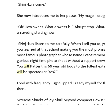
“Shinji-kun, come.”
She now introduces me to her posse: “My mago. I drag
“Oh! How sweet. What a sweet b–” Abrupt stop. What
unraveling starting now.
“Shinji-kun, listen to me carefully. When I tell you to, 
you learned at that school making you the most promis
most famous photographer whose name I can’t remem
glorious night time photo shoot without a support crew
You
will
flatter this 68 year old body to the fullest ex
will
be spectacular! Yes?!”
I nod with frequency. Tight-lipped, I ready myself for 
then…
Screams! Shrieks of joy! Shrill beyond compare! How is