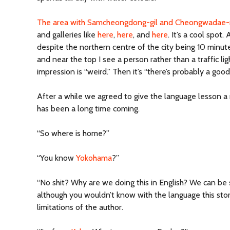
The area with Samcheongdong-gil and Cheongwadae-
and galleries like
here
,
here
, and
here
. It’s a cool spot.
despite the northern centre of the city being 10 minut
and near the top I see a person rather than a traffic ligh
impression is “weird.” Then it’s “there’s probably a good
After a while we agreed to give the language lesson a
has been a long time coming.
“So where is home?”
“You know
Yokohama
?”
“No shit? Why are we doing this in English? We can be
although you wouldn’t know with the language this story
limitations of the author.