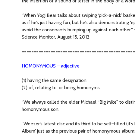
the insertion of a sound or letter in the body of a wor
“When Yogi Bear talks about swiping ‘pick-a-nick’ basket
as if he’s just having fun, but he’s also demonstrating ‘e
avoid the consonants bumping up against each other.” 
Science Monitor, August 15, 2012
===============================================
HOMONYMOUS – adjective
(1) having the same designation
(2) of, relating to, or being homonyms
“We always called the elder Michael “Big Mike” to disti
homonymous son.
“Weezer’s latest disc and its third to be self-titled (it
Album’ just as the previous pair of homonymous album