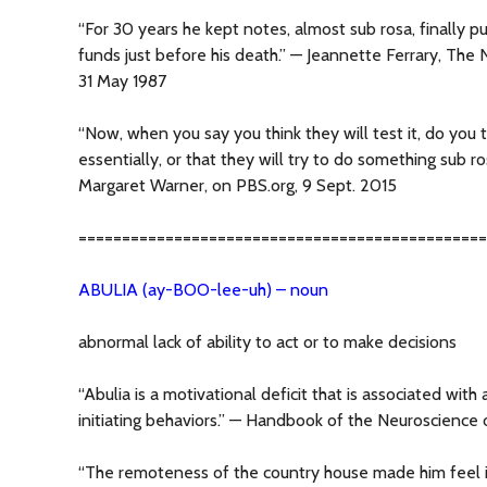
“For 30 years he kept notes, almost sub rosa, finally pu
funds just before his death.” — Jeannette Ferrary, Th
31 May 1987
“Now, when you say you think they will test it, do you th
essentially, or that they will try to do something sub 
Margaret Warner, on PBS.org, 9 Sept. 2015
===============================================
ABULIA (ay-BOO-lee-uh) – noun
abnormal lack of ability to act or to make decisions
“Abulia is a motivational deficit that is associated with 
initiating behaviors.” — Handbook of the Neuroscienc
“The remoteness of the country house made him feel 