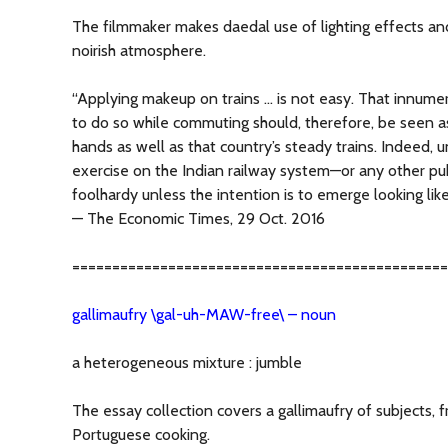
The filmmaker makes daedal use of lighting effects an
noirish atmosphere.
“Applying makeup on trains … is not easy. That innu
to do so while commuting should, therefore, be seen a
hands as well as that country’s steady trains. Indeed, 
exercise on the Indian railway system—or any other p
foolhardy unless the intention is to emerge looking lik
— The Economic Times, 29 Oct. 2016
===============================================
gallimaufry \gal-uh-MAW-free\ – noun
a heterogeneous mixture : jumble
The essay collection covers a gallimaufry of subjects, 
Portuguese cooking.