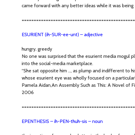
came forward with any better ideas while it was being 
===============================================
ESURIENT (ih-SUR-ee-unt) – adjective
hungry, greedy
No one was surprised that the esurient media mogul p
into the social-media marketplace.
“She sat opposite him …, as plump and indifferent to h
whose esurient eye was wholly focused on a particula
Pamela Aidan,An Assembly Such as This: A Novel of Fi
2006
===============================================
EPENTHESIS – ih-PEN-thuh-sis – noun