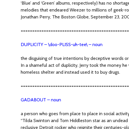
‘Blue’ and ‘Green’ albums, respectively) has no shortag
melodies that endeared Weezer to millions of geek-roc
Jonathan Perry, The Boston Globe, September 23, 20
===============================================
DUPLICITY – \doo-PLISS-uh-tee\ – noun
the disguising of true intentions by deceptive words or
In a shameful act of duplicity, Jerry took the money h
homeless shelter and instead used it to buy drugs.
===============================================
GADABOUT – noun
a person who goes from place to place in social activit
“Tilda Swinton and Tom Hiddleston star as an undea
reclusive Detroit rocker who reignite their centuries-ol