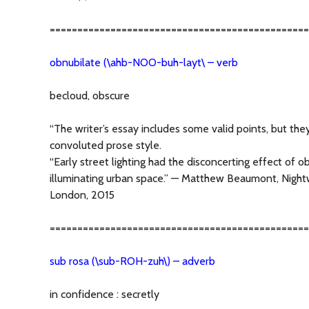
===============================================
obnubilate (\ahb-NOO-buh-layt\ – verb
becloud, obscure
“The writer’s essay includes some valid points, but the
convoluted prose style.
“Early street lighting had the disconcerting effect of o
illuminating urban space.” — Matthew Beaumont, Nightw
London, 2015
===============================================
sub rosa (\sub-ROH-zuh\) – adverb
in confidence : secretly