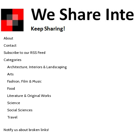
About
Contact
Subscribe to our RSS Feed
Categories
Architecture, Interiors & Landscaping
Arts
Fashion, Film & Music
Food
Literature & Original Works
Science
Social Sciences
Travel
Notify us about broken links!