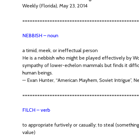
Weekly (Florida), May 23, 2014
===============================================
NEBBISH – noun
a timid, meek, or ineffectual person
He is a nebbish who might be played effectively by Wo
sympathy of lower-echelon mammals but finds it diffic
human beings.
— Evan Hunter, “American Mayhem, Soviet Intrigue”, Ne
===============================================
FILCH – verb
to appropriate furtively or casually; to steal (something 
value)