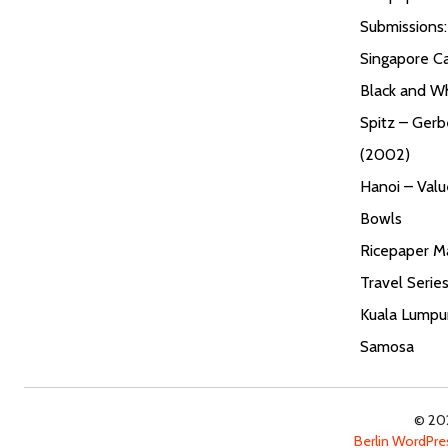
Submissions
Singapore Ca
Black and W
Spitz – Gerb
(2002)
Hanoi – Valu
Bowls
Ricepaper Ma
Travel Serie
Kuala Lumpur
Samosa
© 202
Berlin WordPr