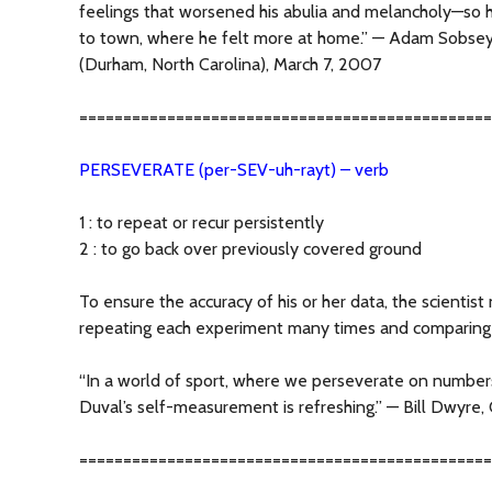
feelings that worsened his abulia and melancholy—so 
to town, where he felt more at home.” — Adam Sobse
(Durham, North Carolina), March 7, 2007
===============================================
PERSEVERATE (per-SEV-uh-rayt) – verb
1 : to repeat or recur persistently
2 : to go back over previously covered ground
To ensure the accuracy of his or her data, the scientist
repeating each experiment many times and comparing t
“In a world of sport, where we perseverate on numbers
Duval’s self-measurement is refreshing.” — Bill Dwyre, 
===============================================