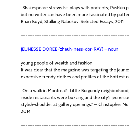
“Shakespeare strews his plays with portents; Pushkin pro
but no writer can have been more fascinated by patter
Brian Boyd, Stalking Nabokov: Selected Essays, 2011
===============================================
JEUNESSE DORÉE (zheuh-ness-dor-RAY) – noun
young people of wealth and fashion
It was clear that the magazine was targeting the jeune
expensive trendy clothes and profiles of the hottest n
“On a walk in Montreal’s Little Burgundy neighborhood,
inside restaurants were buzzing and the city’s jeunes
stylish-shoulder at gallery openings.” — Christopher M
2014
===============================================