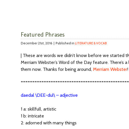
Featured Phrases
December 21st, 2016 |
Published in
LITERATURE & VOCAB
| These are words we didn’t know before we started th
Merriam Webster’s Word of the Day feature. There’s a l
them now. Thanks for being around,
Merriam Webster
!
===============================================
daedal \DEE-dul\ – adjective
1 a: skillfull, artistic
1 b: intricate
2: adorned with many things