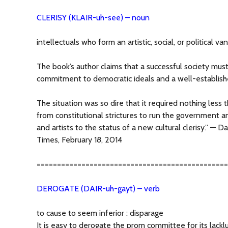
CLERISY (KLAIR-uh-see) – noun
intellectuals who form an artistic, social, or political van
The book’s author claims that a successful society mus
commitment to democratic ideals and a well-establishe
The situation was so dire that it required nothing less 
from constitutional strictures to run the government an
and artists to the status of a new cultural clerisy.” — 
Times, February 18, 2014
===============================================
DEROGATE (DAIR-uh-gayt) – verb
to cause to seem inferior : disparage
It is easy to derogate the prom committee for its lac