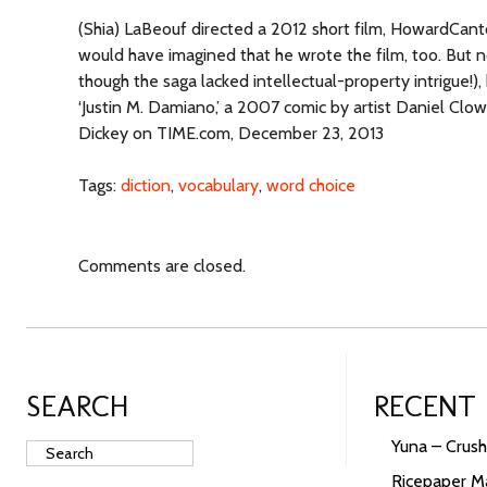
(Shia) LaBeouf directed a 2012 short film, HowardCanto
would have imagined that he wrote the film, too. But 
though the saga lacked intellectual-property intrigue!),
‘Justin M. Damiano,’ a 2007 comic by artist Daniel Clow
Dickey on TIME.com, December 23, 2013
Tags:
diction
,
vocabulary
,
word choice
Comments are closed.
SEARCH
RECENT
Yuna – Crush
Ricepaper Ma