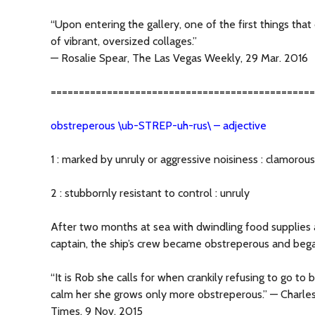
“Upon entering the gallery, one of the first things that
of vibrant, oversized collages.”
— Rosalie Spear, The Las Vegas Weekly, 29 Mar. 2016
===============================================
obstreperous \ub-STREP-uh-rus\ – adjective
1 : marked by unruly or aggressive noisiness : clamorous
2 : stubbornly resistant to control : unruly
After two months at sea with dwindling food supplies 
captain, the ship’s crew became obstreperous and bega
“It is Rob she calls for when crankily refusing to go t
calm her she grows only more obstreperous.” — Charl
Times, 9 Nov. 2015