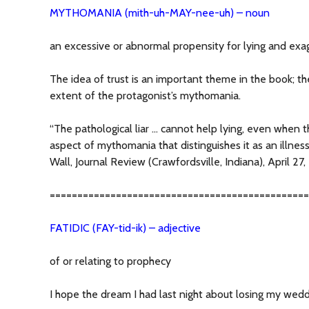
MYTHOMANIA (mith-uh-MAY-nee-uh) – noun
an excessive or abnormal propensity for lying and exa
The idea of trust is an important theme in the book; th
extent of the protagonist’s mythomania.
“The pathological liar … cannot help lying, even when the
aspect of mythomania that distinguishes it as an illness 
Wall, Journal Review (Crawfordsville, Indiana), April 27
===============================================
FATIDIC (FAY-tid-ik) – adjective
of or relating to prophecy
I hope the dream I had last night about losing my weddi