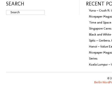
SEARCH
RECENT P
Yuna – Crush ft.
Ricepaper Magazi
Time and Space
Singapore Cares 
Black and White
Spitz – Gerbera,
Hanoi – Value Ea
Ricepaper Magazi
Series
Kuala Lumpur – 
© 2
Berlin Word