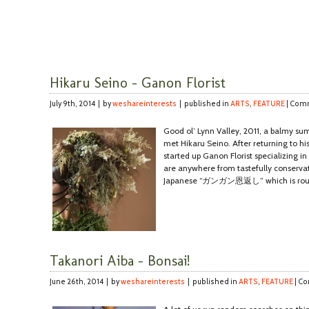
Hikaru Seino – Ganon Florist
July 9th, 2014 | by
weshareinterests
| published in
ARTS
,
FEATURE
|
Comm
Good ol’ Lynn Valley, 2011, a balmy su
met Hikaru Seino. After returning to 
started up Ganon Florist specializing in
are anywhere from tastefully conservat
Japanese “ガンガン恩返し” which is roughl
Takanori Aiba – Bonsai!
June 26th, 2014 | by
weshareinterests
| published in
ARTS
,
FEATURE
|
Co