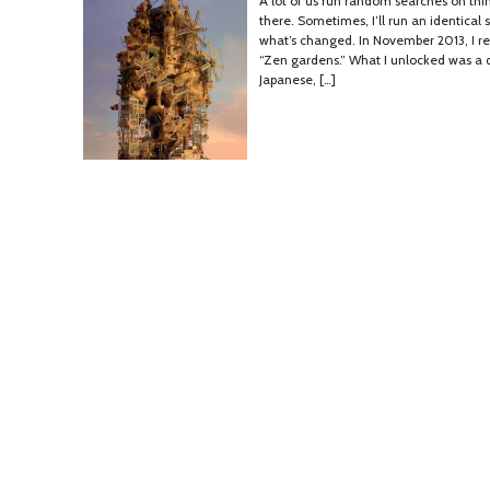
A lot of us run random searches on thi
there. Sometimes, I’ll run an identical
what’s changed. In November 2013, I re
“Zen gardens.” What I unlocked was a d
Japanese, […]