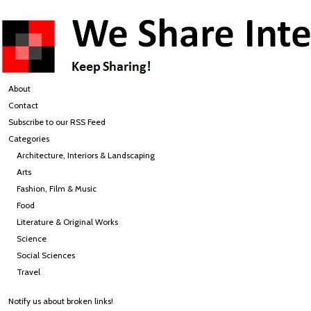
About
Contact
Subscribe to our RSS Feed
Categories
Architecture, Interiors & Landscaping
Arts
Fashion, Film & Music
Food
Literature & Original Works
Science
Social Sciences
Travel
Notify us about broken links!