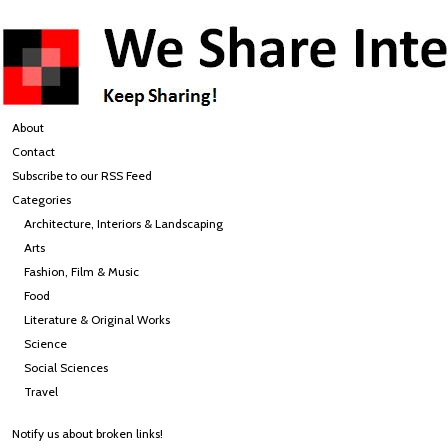
About
Contact
Subscribe to our RSS Feed
Categories
Architecture, Interiors & Landscaping
Arts
Fashion, Film & Music
Food
Literature & Original Works
Science
Social Sciences
Travel
Notify us about broken links!