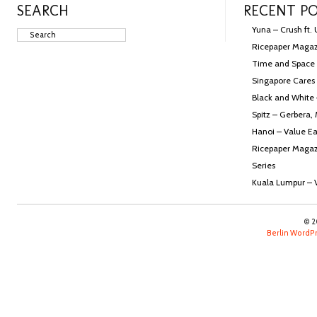
SEARCH
RECENT P
Yuna – Crush ft.
Ricepaper Magazi
Time and Space
Singapore Cares 
Black and White
Spitz – Gerbera,
Hanoi – Value Ea
Ricepaper Magazi
Series
Kuala Lumpur – 
© 2
Berlin Word