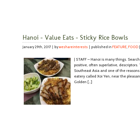
Hanoi – Value Eats – Sticky Rice Bowls
January 29th, 2017 | by
weshareinterests
| published in
FEATURE
,
FOOD
| STAFF – Hanoi is many things. Search on
positive, often superlative, descriptors. T
Southeast Asia and one of the reasons i
eatery called Xoi Yen, near the pleas
Golden […]